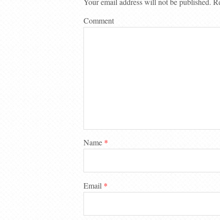
Your email address will not be published.
Re
Comment
Name
*
Email
*