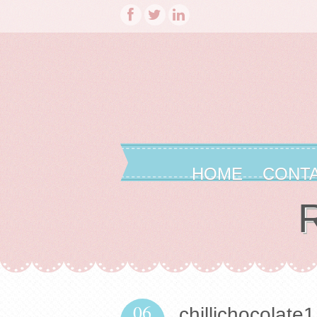
HOME
CONT
R
06
chillichocolate1