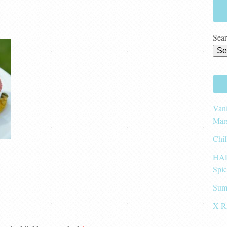
Sear
Vani
Mar
Chil
HAL
Spi
Sum
X-R