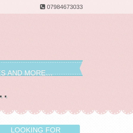
07984673033
ES AND MORE…
..
LOOKING FOR