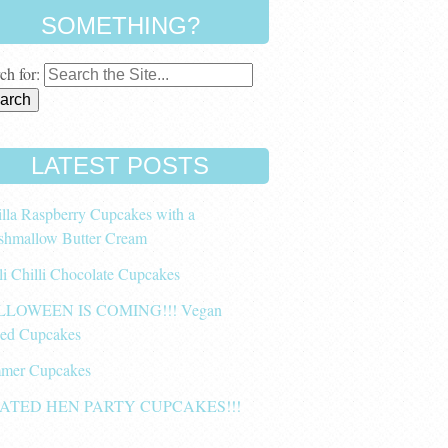
SOMETHING?
ch for:
LATEST POSTS
lla Raspberry Cupcakes with a
shmallow Butter Cream
li Chilli Chocolate Cupcakes
LOWEEN IS COMING!!! Vegan
ced Cupcakes
mer Cupcakes
ATED HEN PARTY CUPCAKES!!!