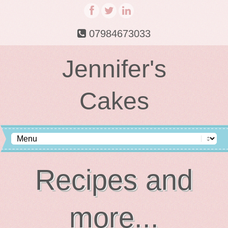
07984673033
Jennifer's
Cakes
Recipes and
more...