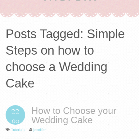
Posts Tagged:
Simple
Steps on how to
choose a Wedding
Cake
How to Choose your
22
Wedding Cake
Oct
Tutorials
jennifer