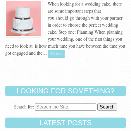
When looking for a wedding cake, there
are some important steps that
you should go through with your partner
in order to choose the perfect wedding
cake. Step one: Planning When planning
your wedding, one of the first things you
need to look at, is how much time you have between the time you
got engaged and the…
More »
LOOKING FOR SOMETHING?
Search for:
LATEST POSTS