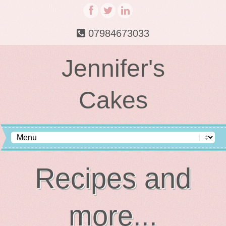
07984673033
Jennifer's
Cakes
Recipes and
more...