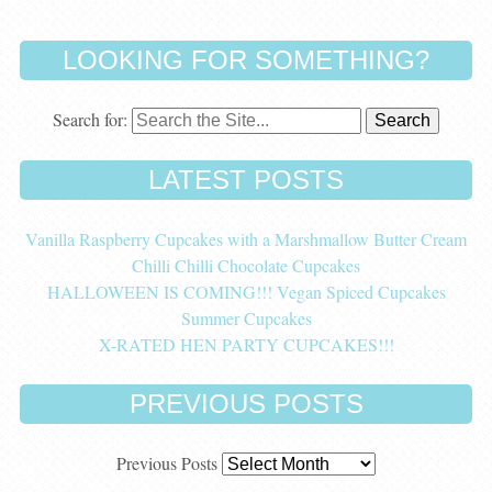
LOOKING FOR SOMETHING?
Search for:
LATEST POSTS
Vanilla Raspberry Cupcakes with a Marshmallow Butter Cream
Chilli Chilli Chocolate Cupcakes
HALLOWEEN IS COMING!!! Vegan Spiced Cupcakes
Summer Cupcakes
X-RATED HEN PARTY CUPCAKES!!!
PREVIOUS POSTS
Previous Posts