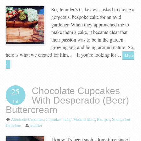
So, Jennifer’s Cakes was asked to create a
gorgeous, bespoke cake for an avid
gardener. When they approached me to
make them a cake, it became clear that
their passion was to be in the garden,
growing veg and being around nature. So,
here is what we created for him… If you’re looking for…
More
»
Chocolate Cupcakes
25
With Desperado (Beer)
Jul
Buttercream
Alcoholic Cupcakes
,
Cupcakes
,
Icing
,
Modern Ideas
,
Recipes
,
Strange but
Delicious
jennifer
I know it’s been such a long time since I