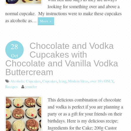
looking for something over and above a
normal cupcake. My instructions were to make these cupcakes
as alcoholic as…
More »
Chocolate and Vodka
28
Cupcakes with
Oct
Chocolate and Vanilla Vodka
Buttercream
Alcoholic Cupcakes
,
Cupcakes
,
Icing
,
Modern Ideas
,
over 18's ONLY
,
Recipes
jennifer
This delicious combination of chocolate
and vodka is perfect if you are planning a
party or as a gift for your friends on their
birthdays. Here is my delicious recipe;
Ingredients for the Cake; 200g Castor