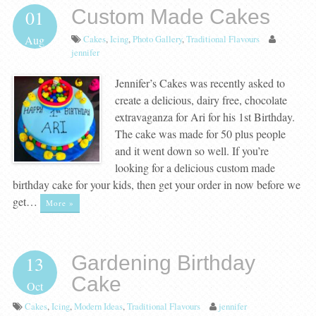
Custom Made Cakes
01
Cakes
,
Icing
,
Photo Gallery
,
Traditional Flavours
Aug
jennifer
Jennifer’s Cakes was recently asked to
create a delicious, dairy free, chocolate
extravaganza for Ari for his 1st Birthday.
The cake was made for 50 plus people
and it went down so well. If you’re
looking for a delicious custom made
birthday cake for your kids, then get your order in now before we
get…
More »
Gardening Birthday
13
Cake
Oct
Cakes
,
Icing
,
Modern Ideas
,
Traditional Flavours
jennifer