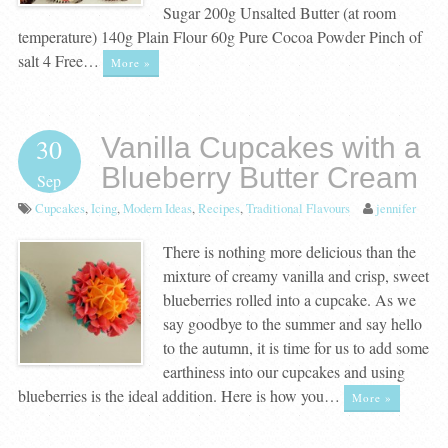
Sugar 200g Unsalted Butter (at room
temperature) 140g Plain Flour 60g Pure Cocoa Powder Pinch of
salt 4 Free…
More »
Vanilla Cupcakes with a
30
Blueberry Butter Cream
Sep
Cupcakes
,
Icing
,
Modern Ideas
,
Recipes
,
Traditional Flavours
jennifer
There is nothing more delicious than the
mixture of creamy vanilla and crisp, sweet
blueberries rolled into a cupcake. As we
say goodbye to the summer and say hello
to the autumn, it is time for us to add some
earthiness into our cupcakes and using
blueberries is the ideal addition. Here is how you…
More »