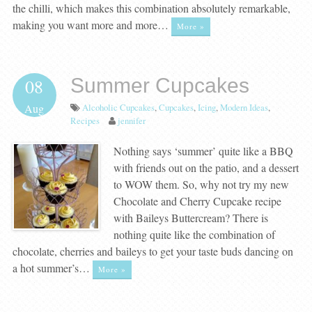
the chilli, which makes this combination absolutely remarkable,
making you want more and more…
More »
Summer Cupcakes
08
Alcoholic Cupcakes
,
Cupcakes
,
Icing
,
Modern Ideas
,
Aug
Recipes
jennifer
Nothing says ‘summer’ quite like a BBQ
with friends out on the patio, and a dessert
to WOW them. So, why not try my new
Chocolate and Cherry Cupcake recipe
with Baileys Buttercream? There is
nothing quite like the combination of
chocolate, cherries and baileys to get your taste buds dancing on
a hot summer’s…
More »