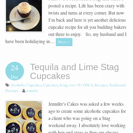
posted a recipe. Life has been crazy with
twists and turns at every corner. But now
I’m back and here is yet another delicious
cupcake recipe for all you budding bakers
out there to enjoy. So, my husband and I
have been holidaying in…
More »
Tequila and Lime Stag
24
Cupcakes
Dec
Alcoholic Cupcakes
,
Cupcakes
,
Icing
,
over 18's ONLY
,
Recipes
,
Traditional
Flavours
jennifer
Jennifer’s Cakes was asked a few weeks
ago to create some alcoholic cupcakes for
a client who was going on a Stag
weekend away. I absolutely love working
with hen and stags as they are always