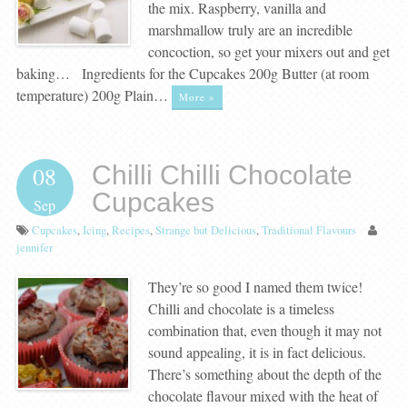
the mix. Raspberry, vanilla and
marshmallow truly are an incredible
concoction, so get your mixers out and get
baking… Ingredients for the Cupcakes 200g Butter (at room
temperature) 200g Plain…
More »
Chilli Chilli Chocolate
08
Cupcakes
Sep
Cupcakes
,
Icing
,
Recipes
,
Strange but Delicious
,
Traditional Flavours
jennifer
They’re so good I named them twice!
Chilli and chocolate is a timeless
combination that, even though it may not
sound appealing, it is in fact delicious.
There’s something about the depth of the
chocolate flavour mixed with the heat of