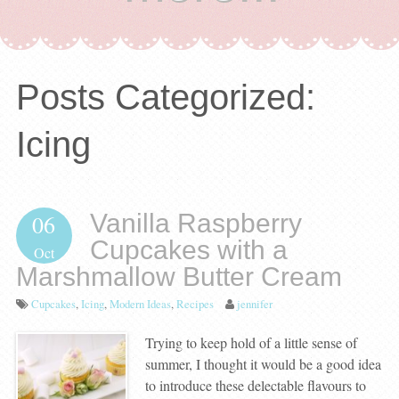
Posts Categorized:
Icing
Vanilla Raspberry
06
Cupcakes with a
Oct
Marshmallow Butter Cream
Cupcakes
,
Icing
,
Modern Ideas
,
Recipes
jennifer
Trying to keep hold of a little sense of
summer, I thought it would be a good idea
to introduce these delectable flavours to