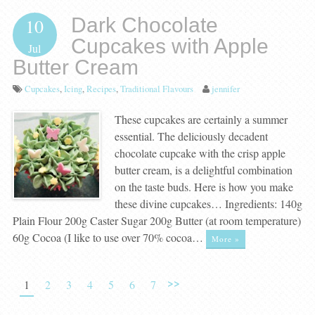
Dark Chocolate
10
Cupcakes with Apple
Jul
Butter Cream
Cupcakes
,
Icing
,
Recipes
,
Traditional Flavours
jennifer
These cupcakes are certainly a summer
essential. The deliciously decadent
chocolate cupcake with the crisp apple
butter cream, is a delightful combination
on the taste buds. Here is how you make
these divine cupcakes… Ingredients: 140g
Plain Flour 200g Caster Sugar 200g Butter (at room temperature)
60g Cocoa (I like to use over 70% cocoa…
More »
>>
1
2
3
4
5
6
7