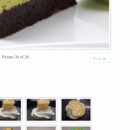
Picture 20 of 20
Next ►