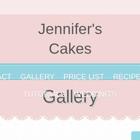
Jennifer's
Cakes
ACT
GALLERY
PRICE LIST
RECIP
Gallery
TUTORIALS
WEDDING’S