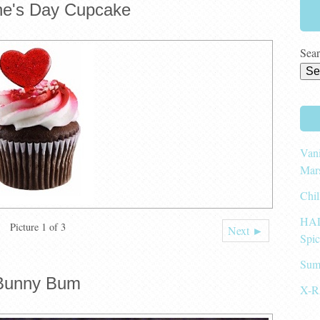
ine's Day Cupcake
Sear
Vani
Mar
Chil
HAL
Picture 1 of 3
Next ►
Spi
Sum
Bunny Bum
X-R