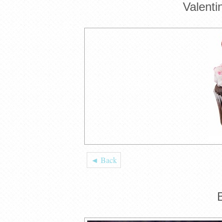
Valent
◄ Back