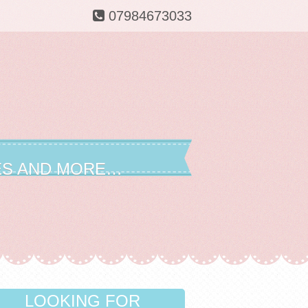
07984673033
ES AND MORE…
LOOKING FOR