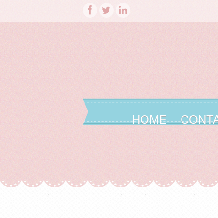
HOME
CONT