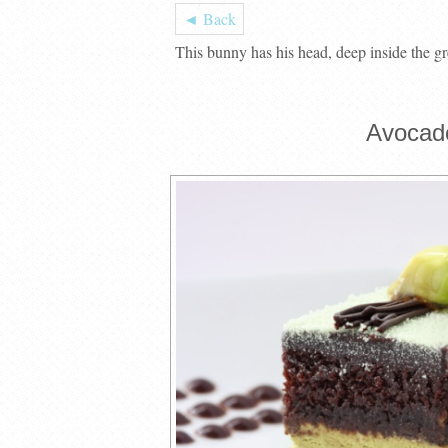
◄ Back
This bunny has his head, deep inside the gr
Avocad