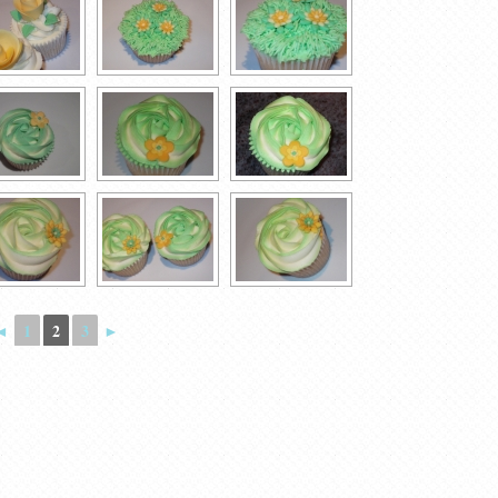
◄
1
2
3
►