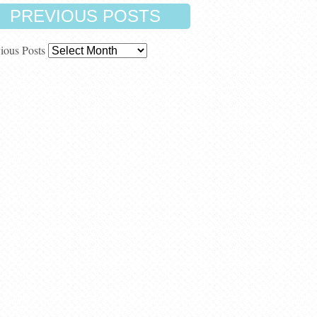
PREVIOUS POSTS
ious Posts