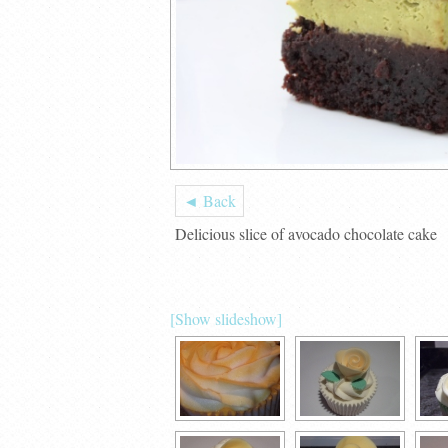
◄ Back
Delicious slice of avocado chocolate cake
[Show slideshow]