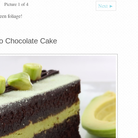
Picture 1 of 4
Next ►
een foliage!
o Chocolate Cake