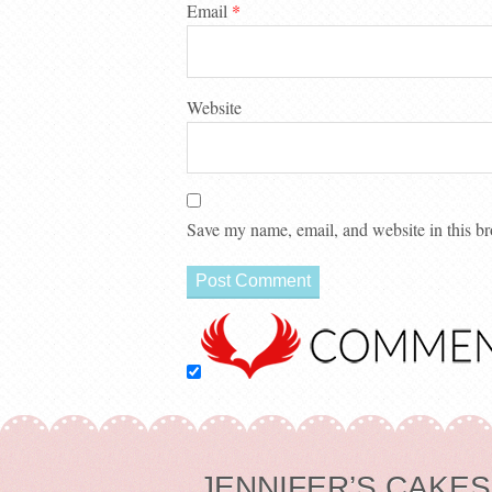
Email
*
Website
Save my name, email, and website in this br
JENNIFER’S CAKES