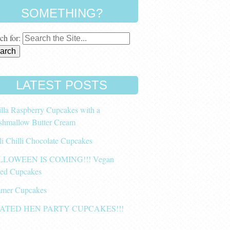
SOMETHING?
ch for:
LATEST POSTS
lla Raspberry Cupcakes with a
shmallow Butter Cream
li Chilli Chocolate Cupcakes
LOWEEN IS COMING!!! Vegan
ced Cupcakes
mer Cupcakes
ATED HEN PARTY CUPCAKES!!!