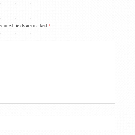
quired fields are marked
*