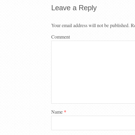
Leave a Reply
Your email address will not be published.
Re
Comment
Name
*