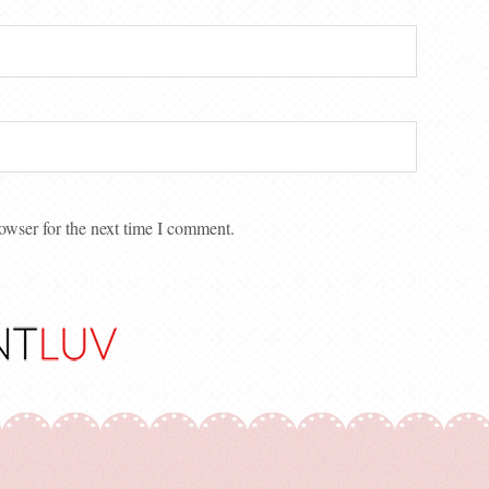
owser for the next time I comment.