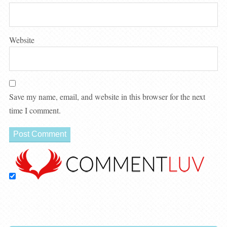
Website
Save my name, email, and website in this browser for the next
time I comment.