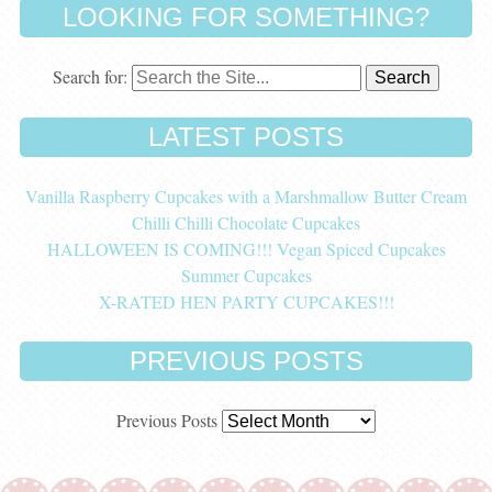
LOOKING FOR SOMETHING?
Search for:
LATEST POSTS
Vanilla Raspberry Cupcakes with a Marshmallow Butter Cream
Chilli Chilli Chocolate Cupcakes
HALLOWEEN IS COMING!!! Vegan Spiced Cupcakes
Summer Cupcakes
X-RATED HEN PARTY CUPCAKES!!!
PREVIOUS POSTS
Previous Posts