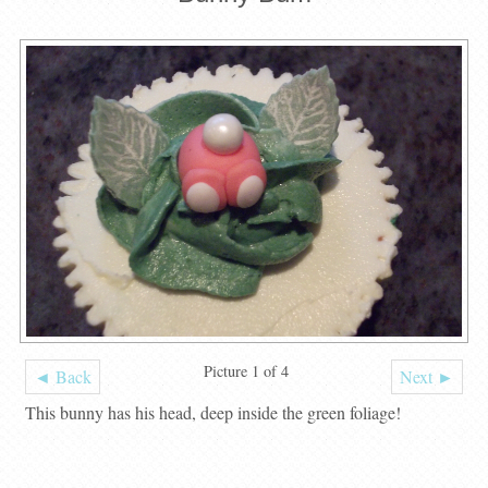
Picture 1 of 4
◄ Back
Next ►
This bunny has his head, deep inside the green foliage!