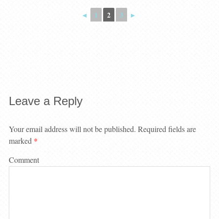
◄
1
2
3
►
Leave a Reply
Your email address will not be published.
Required fields are
marked
*
Comment