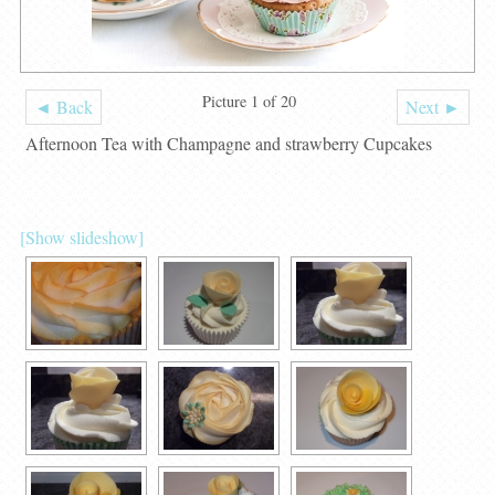
Picture 1 of 20
◄ Back
Next ►
Afternoon Tea with Champagne and strawberry Cupcakes
[Show slideshow]