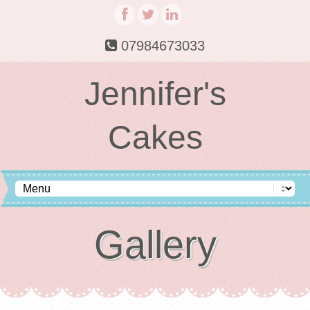
07984673033
Jennifer's
Cakes
Gallery