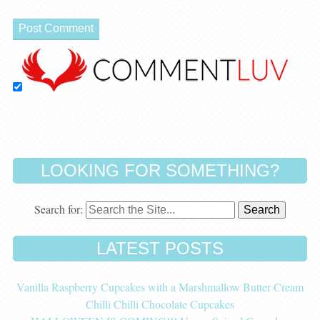
LOOKING FOR SOMETHING?
Search for:
LATEST POSTS
Vanilla Raspberry Cupcakes with a Marshmallow Butter Cream
Chilli Chilli Chocolate Cupcakes