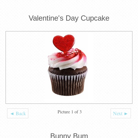
Valentine's Day Cupcake
Picture 1 of 3
◄ Back
Next ►
Bunny Bum