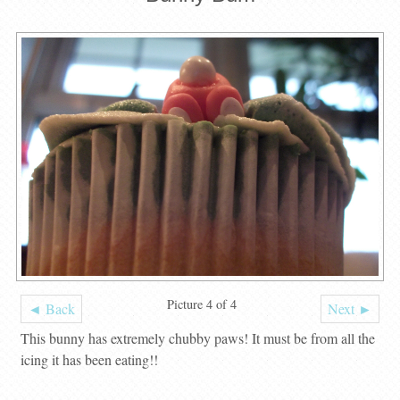
Picture 4 of 4
◄ Back
Next ►
This bunny has extremely chubby paws! It must be from all the
icing it has been eating!!