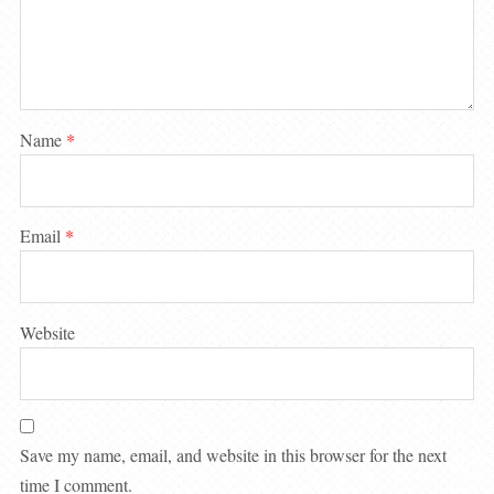
Name
*
Email
*
Website
Save my name, email, and website in this browser for the next
time I comment.