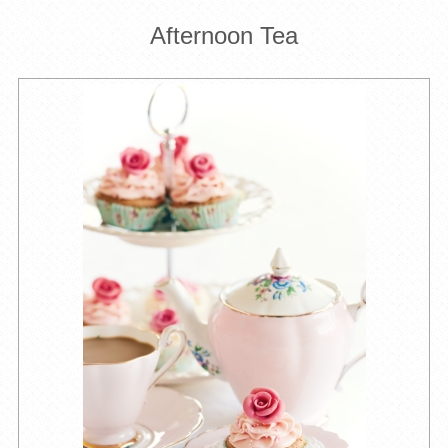
Afternoon Tea