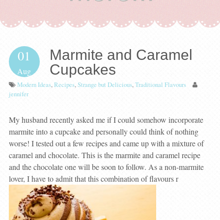
Marmite and Caramel
01
Cupcakes
Aug
Modern Ideas
,
Recipes
,
Strange but Delicious
,
Traditional Flavours
jennifer
My husband recently asked me if I could somehow incorporate
marmite into a cupcake and personally could think of nothing
worse! I tested out a few recipes and came up with a mixture of
caramel and chocolate. This is the marmite and caramel recipe
and the chocolate one will be soon to follow. As a non-marmite
lover, I have to admit that this combination of flavours r