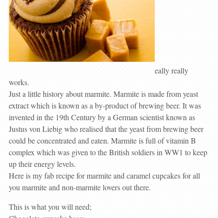
eally really
works.
Just a little history about marmite. Marmite is made from yeast
extract which is known as a by-product of brewing beer. It was
invented in the 19th Century by a German scientist known as
Justus von Liebig who realised that the yeast from brewing beer
could be concentrated and eaten. Marmite is full of vitamin B
complex which was given to the British soldiers in WW1 to keep
up their energy levels.
Here is my fab recipe for marmite and caramel cupcakes for all
you marmite and non-marmite lovers out there.
This is what you will need;