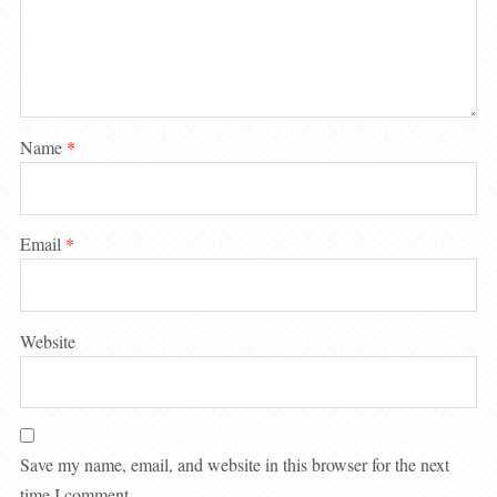
Name
*
Email
*
Website
Save my name, email, and website in this browser for the next
time I comment.