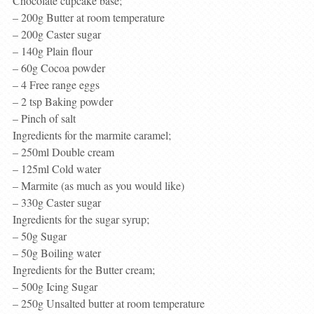
Chocolate cupcake base;
– 200g Butter at room temperature
– 200g Caster sugar
– 140g Plain flour
– 60g Cocoa powder
– 4 Free range eggs
– 2 tsp Baking powder
– Pinch of salt
Ingredients for the marmite caramel;
– 250ml Double cream
– 125ml Cold water
– Marmite (as much as you would like)
– 330g Caster sugar
Ingredients for the sugar syrup;
– 50g Sugar
– 50g Boiling water
Ingredients for the Butter cream;
– 500g Icing Sugar
– 250g Unsalted butter at room temperature