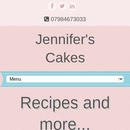
07984673033
Jennifer's
Cakes
Recipes and
more...