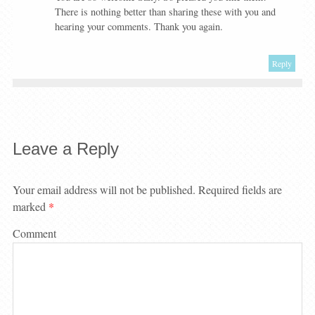
There is nothing better than sharing these with you and
hearing your comments. Thank you again.
Reply
Leave a Reply
Your email address will not be published.
Required fields are
marked
*
Comment