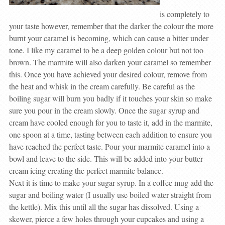
is completely to
your taste however, remember that the darker the colour the more
burnt your caramel is becoming, which can cause a bitter under
tone. I like my caramel to be a deep golden colour but not too
brown. The marmite will also darken your caramel so remember
this. Once you have achieved your desired colour, remove from
the heat and whisk in the cream carefully. Be careful as the
boiling sugar will burn you badly if it touches your skin so make
sure you pour in the cream slowly. Once the sugar syrup and
cream have cooled enough for you to taste it, add in the marmite,
one spoon at a time, tasting between each addition to ensure you
have reached the perfect taste. Pour your marmite caramel into a
bowl and leave to the side. This will be added into your butter
cream icing creating the perfect marmite balance.
Next it is time to make your sugar syrup. In a coffee mug add the
sugar and boiling water (I usually use boiled water straight from
the kettle). Mix this until all the sugar has dissolved. Using a
skewer, pierce a few holes through your cupcakes and using a