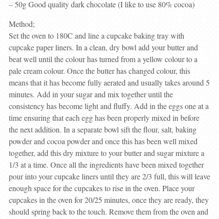
– 50g Good quality dark chocolate (I like to use 80% cocoa)
Method;
Set the oven to 180C and line a cupcake baking tray with
cupcake paper liners. In a clean, dry bowl add your butter and
beat well until the colour has turned from a yellow colour to a
pale cream colour. Once the butter has changed colour, this
means that it has become fully aerated and usually takes around 5
minutes. Add in your sugar and mix together until the
consistency has become light and fluffy. Add in the eggs one at a
time ensuring that each egg has been properly mixed in before
the next addition. In a separate bowl sift the flour, salt, baking
powder and cocoa powder and once this has been well mixed
together, add this dry mixture to your butter and sugar mixture a
1/3 at a time. Once all the ingredients have been mixed together
pour into your cupcake liners until they are 2/3 full, this will leave
enough space for the cupcakes to rise in the oven. Place your
cupcakes in the oven for 20/25 minutes, once they are ready, they
should spring back to the touch. Remove them from the oven and