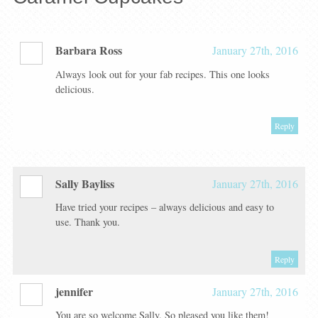
Barbara Ross
January 27th, 2016
Always look out for your fab recipes. This one looks
delicious.
Reply
Sally Bayliss
January 27th, 2016
Have tried your recipes – always delicious and easy to
use. Thank you.
Reply
jennifer
January 27th, 2016
You are so welcome Sally. So pleased you like them!