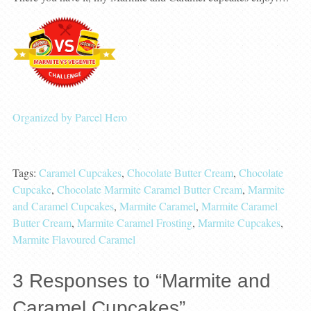
Organized by Parcel Hero
Tags:
Caramel Cupcakes
,
Chocolate Butter Cream
,
Chocolate
Cupcake
,
Chocolate Marmite Caramel Butter Cream
,
Marmite
and Caramel Cupcakes
,
Marmite Caramel
,
Marmite Caramel
Butter Cream
,
Marmite Caramel Frosting
,
Marmite Cupcakes
,
Marmite Flavoured Caramel
3
Responses to “Marmite and
Caramel Cupcakes”