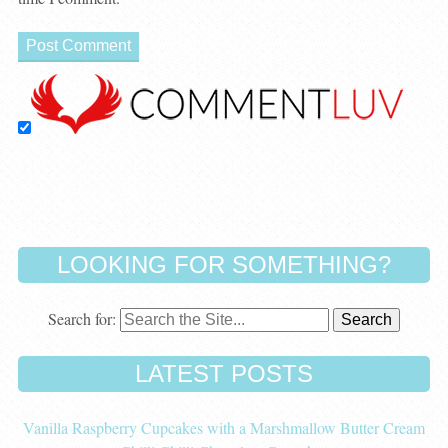
LOOKING FOR SOMETHING?
Search for:
LATEST POSTS
Vanilla Raspberry Cupcakes with a Marshmallow Butter Cream