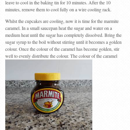
leave to cool in the baking tin for 10 minutes. After the 10
minutes, remove them to cool fully on a wire cooling rack.
Whilst the cupcakes are cooling, now it is time for the marmite
caramel. In a small saucepan heat the sugar and water on a
medium heat until the sugar has completely dissolved. Bring the
sugar syrup to the boil without stirring until it becomes a golden
colour. Once the colour of the caramel has become golden, stir
well to evenly distribute the colour. The colour of the caramel