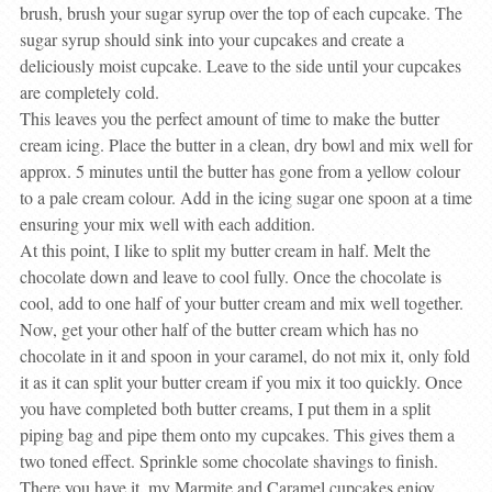
brush, brush your sugar syrup over the top of each cupcake. The
sugar syrup should sink into your cupcakes and create a
deliciously moist cupcake. Leave to the side until your cupcakes
are completely cold.
This leaves you the perfect amount of time to make the butter
cream icing. Place the butter in a clean, dry bowl and mix well for
approx. 5 minutes until the butter has gone from a yellow colour
to a pale cream colour. Add in the icing sugar one spoon at a time
ensuring your mix well with each addition.
At this point, I like to split my butter cream in half. Melt the
chocolate down and leave to cool fully. Once the chocolate is
cool, add to one half of your butter cream and mix well together.
Now, get your other half of the butter cream which has no
chocolate in it and spoon in your caramel, do not mix it, only fold
it as it can split your butter cream if you mix it too quickly. Once
you have completed both butter creams, I put them in a split
piping bag and pipe them onto my cupcakes. This gives them a
two toned effect. Sprinkle some chocolate shavings to finish.
There you have it, my Marmite and Caramel cupcakes enjoy….