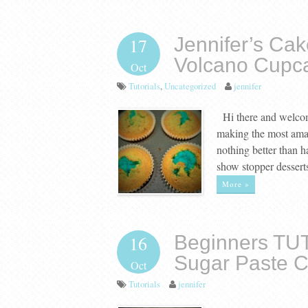
Jennifer’s Cak
17
Volcano Cupc
Oct
Tutorials
,
Uncategorized
jennifer
Hi there and welcome
making the most amazi
nothing better than h
show stopper dessert
More »
Beginners TU
16
Sugar Paste 
Oct
Tutorials
jennifer