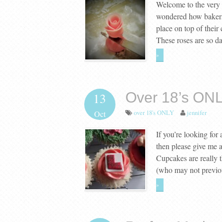
Welcome to the very f
wondered how bakers 
place on top of their
These roses are so d
»
Over 18’s ONL
13
over 18's ONLY
jennifer
Oct
If you’re looking for
then please give me a
Cupcakes are really 
(who may not previo
»