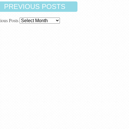
PREVIOUS POSTS
ious Posts