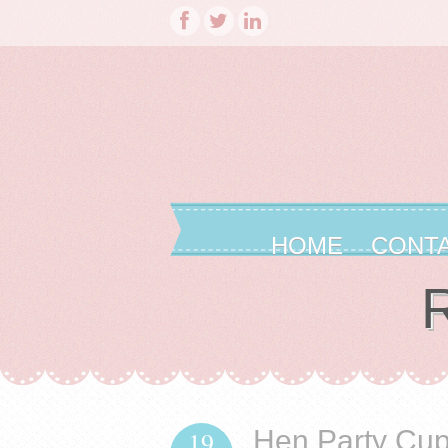
HOME
CONT
R
Hen Party Cu
19