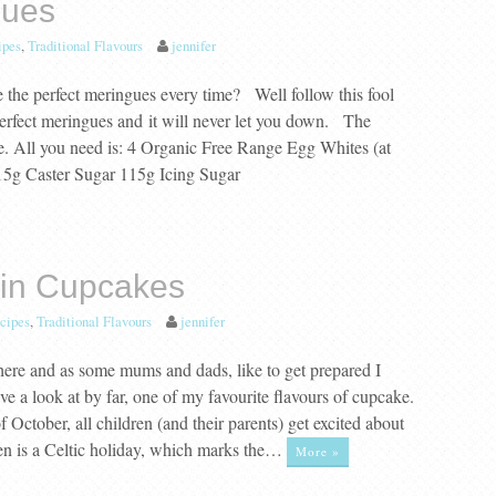
gues
ipes
,
Traditional Flavours
jennifer
the perfect meringues every time? Well follow this fool
perfect meringues and it will never let you down. The
le. All you need is: 4 Organic Free Range Egg Whites (at
15g Caster Sugar 115g Icing Sugar
in Cupcakes
cipes
,
Traditional Flavours
jennifer
 here and as some mums and dads, like to get prepared I
 a look at by far, one of my favourite flavours of cupcake.
 October, all children (and their parents) get excited about
n is a Celtic holiday, which marks the…
More »