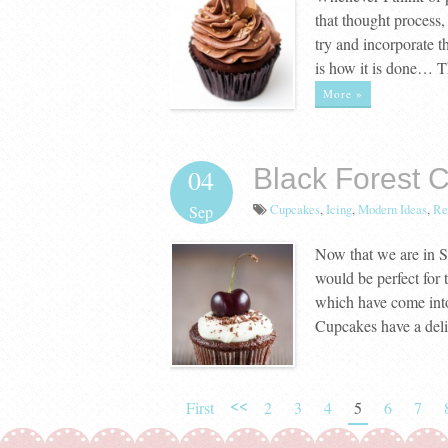
that thought proces
try and incorporate t
is how it is done… T
More »
Black Forest 
04
Cupcakes
,
Icing
,
Modern Ideas
,
Re
Sep
Now that we are in S
would be perfect for 
which have come into
Cupcakes have a del
<<
First
2
3
4
5
6
7