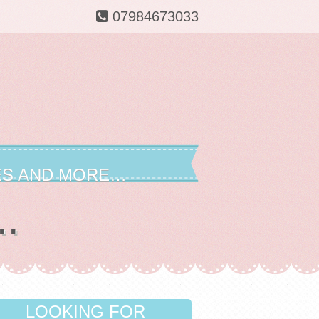
07984673033
ES AND MORE…
..
LOOKING FOR