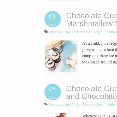
Chocolate Cup
08
Marshmallow 
Sep
Cupcakes
,
Icing
,
Modern Ideas
,
Recipes
,
Tradition
As a child, I was reg
guessed it… where the
camp fire, there are
took place around th
Chocolate Cup
05
and Chocolate
Sep
Cupcakes
,
Icing
,
Modern Ideas
,
Recipes
,
Tradition
Whenever I think of 