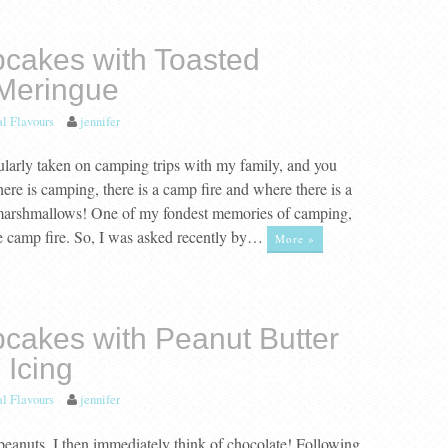
cakes with Toasted
Meringue
al Flavours
jennifer
ularly taken on camping trips with my family, and you
re is camping, there is a camp fire and where there is a
 marshmallows! One of my fondest memories of camping,
e camp fire. So, I was asked recently by…
More »
cakes with Peanut Butter
 Icing
al Flavours
jennifer
peanuts, I then immediately think of chocolate! Following