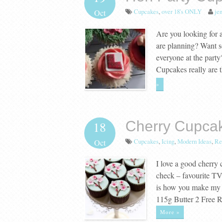
Cupcakes
,
over 18's ONLY
jen
Oct
Are you looking for a
are planning? Want s
everyone at the part
Cupcakes really are 
»
Cherry Cupca
18
Cupcakes
,
Icing
,
Modern Ideas
,
Re
Oct
I love a good cherry
check – favourite T
is how you make my 
115g Butter 2 Free
More »