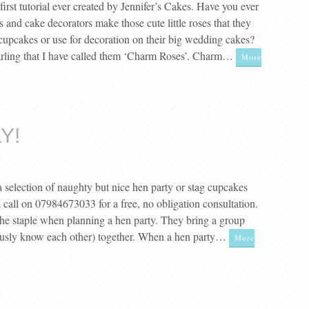
irst tutorial ever created by Jennifer’s Cakes. Have you ever
and cake decorators make those cute little roses that they
 cupcakes or use for decoration on their big wedding cakes?
arling that I have called them ‘Charm Roses’. Charm…
More
Y!
 a selection of naughty but nice hen party or stag cupcakes
 call on 07984673033 for a free, no obligation consultation.
the staple when planning a hen party. They bring a group
usly know each other) together. When a hen party…
More