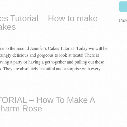
es Tutorial – How to make
Prev
akes
 to the second Jennifer’s Cakes Tutorial Today we will be
ngly delicious and gorgeous to look at treats! There is
aving a party or having a get together and pulling out these
s. They are absolutely beautiful and a surprise with every…
TORIAL – How To Make A
Charm Rose