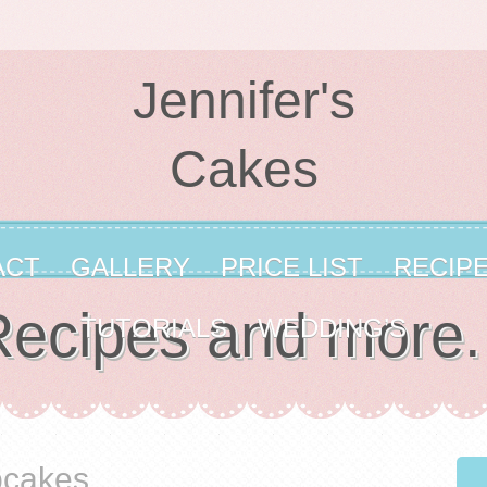
Jennifer's
Cakes
ACT
GALLERY
PRICE LIST
RECIP
ecipes and more.
TUTORIALS
WEDDING’S
pcakes