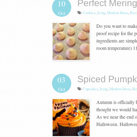
Perfect Merin
10
Cookies
,
Icing
,
Modern Ideas
,
Rec
Oct
Do you want to make 
proof recipe for the 
ingredients are simp
room temperature) 1
Spiced Pumpk
03
Cupcakes
,
Icing
,
Modern Ideas
,
Re
Oct
Autumn is officially
thought we would have
As we near the end of
Halloween. Hallowee