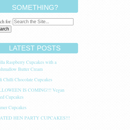
SOMETHING?
ch for:
LATEST POSTS
lla Raspberry Cupcakes with a
shmallow Butter Cream
li Chilli Chocolate Cupcakes
LOWEEN IS COMING!!! Vegan
ced Cupcakes
mer Cupcakes
ATED HEN PARTY CUPCAKES!!!