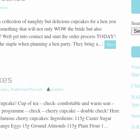
nifer
 collection of naughty but delicious cupcakes for a hen you
Sear
omething that will not only WOW the bride but also
y? Well get into contact and start the order process TODAY!
the staple when planning a hen party. They bring a…
More
Vani
Mar
kes
Chil
cipes
,
Traditional Flavours
jennifer
HAL
 cupcake! Cup of tea – check- comfortable and warm seat –
Spi
V programme – check – cherry cupcake – double check! Here
Sum
famous cherry cupcakes: Ingredients: 115g Caster Sugar
 Range Eggs 15g Ground Almonds 115g Plain Flour 1…
X-R