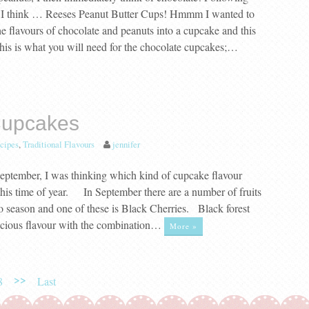
s, I think … Reeses Peanut Butter Cups! Hmmm I wanted to
he flavours of chocolate and peanuts into a cupcake and this
his is what you will need for the chocolate cupcakes;…
Cupcakes
cipes
,
Traditional Flavours
jennifer
eptember, I was thinking which kind of cupcake flavour
this time of year. In September there are a number of fruits
 season and one of these is Black Cherries. Black forest
icious flavour with the combination…
More »
>>
8
Last