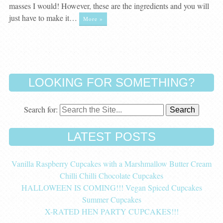
masses I would! However, these are the ingredients and you will
just have to make it…
More »
LOOKING FOR SOMETHING?
Search for:
LATEST POSTS
Vanilla Raspberry Cupcakes with a Marshmallow Butter Cream
Chilli Chilli Chocolate Cupcakes
HALLOWEEN IS COMING!!! Vegan Spiced Cupcakes
Summer Cupcakes
X-RATED HEN PARTY CUPCAKES!!!