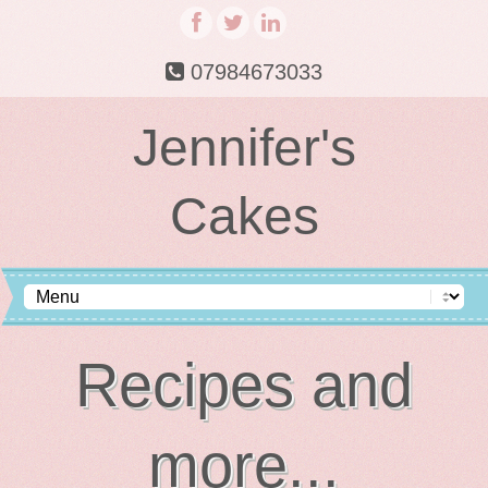
07984673033
Jennifer's
Cakes
Recipes and
more...