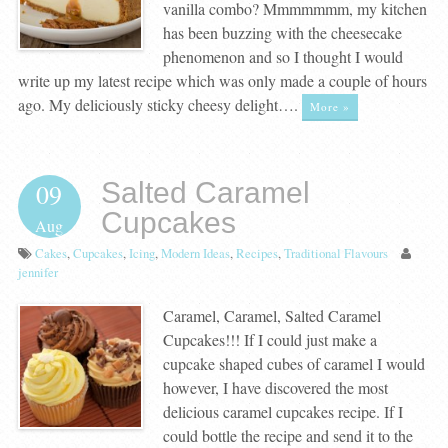
vanilla combo? Mmmmmmm, my kitchen
has been buzzing with the cheesecake
phenomenon and so I thought I would
write up my latest recipe which was only made a couple of hours
ago. My deliciously sticky cheesy delight….
More »
Salted Caramel
09
Cupcakes
Aug
Cakes
,
Cupcakes
,
Icing
,
Modern Ideas
,
Recipes
,
Traditional Flavours
jennifer
Caramel, Caramel, Salted Caramel
Cupcakes!!! If I could just make a
cupcake shaped cubes of caramel I would
however, I have discovered the most
delicious caramel cupcakes recipe. If I
could bottle the recipe and send it to the