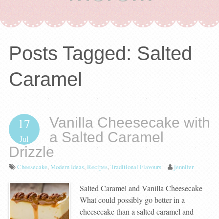
Posts Tagged:
Salted
Caramel
Vanilla Cheesecake with
17
a Salted Caramel
Jul
Drizzle
Cheesecake
,
Modern Ideas
,
Recipes
,
Traditional Flavours
jennifer
Salted Caramel and Vanilla Cheesecake
What could possibly go better in a
cheesecake than a salted caramel and