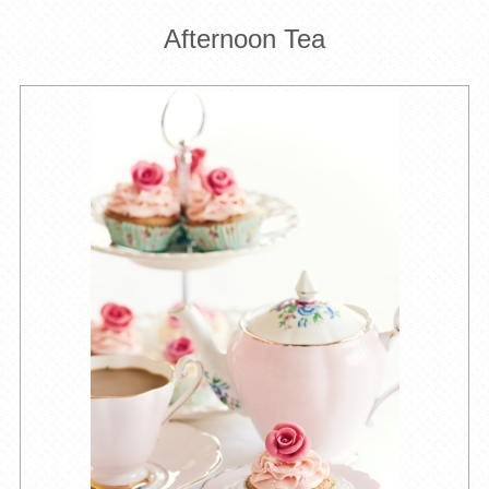
Afternoon Tea