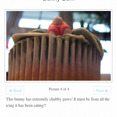
Picture 4 of 4
◄ Back
Next ►
This bunny has extremely chubby paws! It must be from all the
icing it has been eating!!