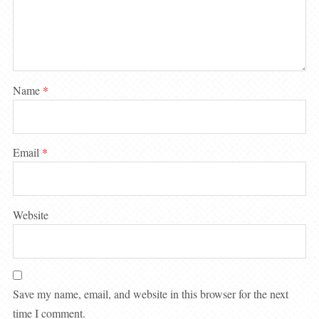
Name
*
Email
*
Website
Save my name, email, and website in this browser for the next
time I comment.