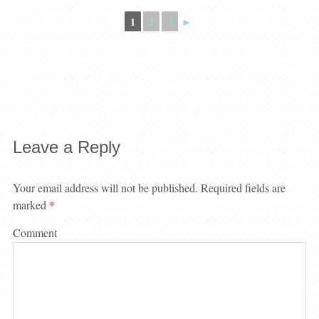
1
2
3
►
Leave a Reply
Your email address will not be published.
Required fields are
marked
*
Comment