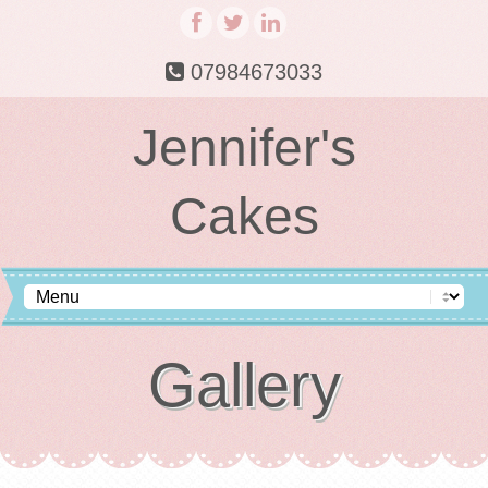
07984673033
Jennifer's
Cakes
Gallery