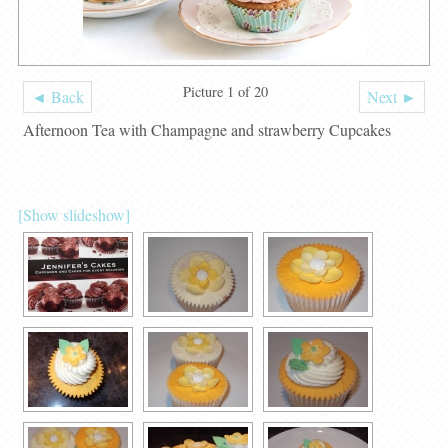
Picture 1 of 20
◄ Back
Next ►
Afternoon Tea with Champagne and strawberry Cupcakes
[Show slideshow]