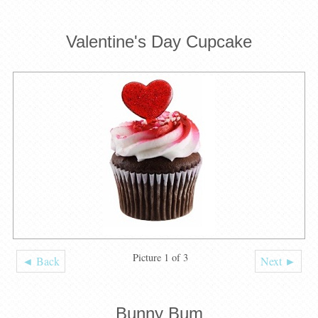
Valentine's Day Cupcake
Picture 1 of 3
◄ Back
Next ►
Bunny Bum