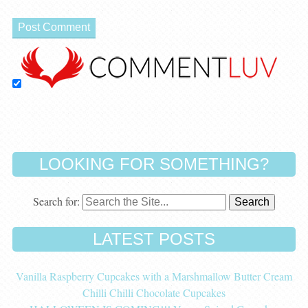
LOOKING FOR SOMETHING?
Search for:
LATEST POSTS
Vanilla Raspberry Cupcakes with a Marshmallow Butter Cream
Chilli Chilli Chocolate Cupcakes