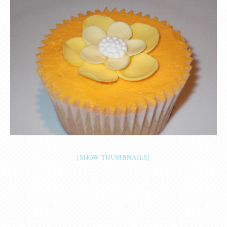
[SHOW THUMBNAILS]