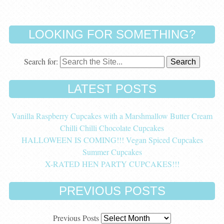
LOOKING FOR SOMETHING?
Search for:
LATEST POSTS
Vanilla Raspberry Cupcakes with a Marshmallow Butter Cream
Chilli Chilli Chocolate Cupcakes
HALLOWEEN IS COMING!!! Vegan Spiced Cupcakes
Summer Cupcakes
X-RATED HEN PARTY CUPCAKES!!!
PREVIOUS POSTS
Previous Posts