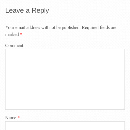
Leave a Reply
Your email address will not be published.
Required fields are
marked
*
Comment
Name
*