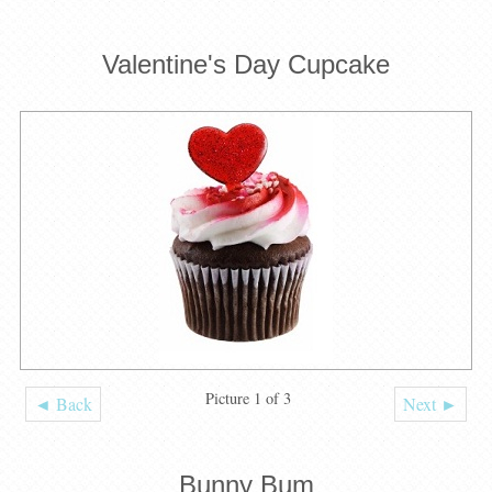
Valentine's Day Cupcake
Picture 1 of 3
◄ Back
Next ►
Bunny Bum