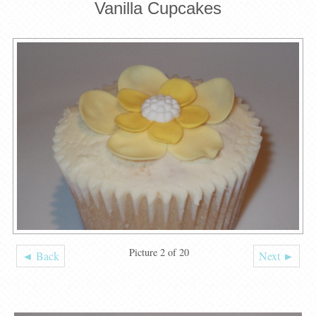
Vanilla Cupcakes
Picture 2 of 20
◄ Back
Next ►