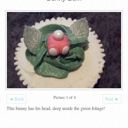
Picture 1 of 4
◄ Back
Next ►
This bunny has his head, deep inside the green foliage!