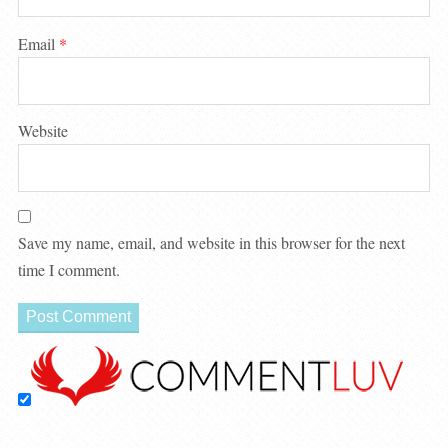
Email
*
Website
Save my name, email, and website in this browser for the next
time I comment.