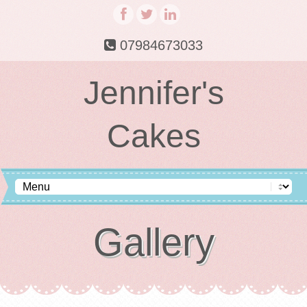
07984673033
Jennifer's
Cakes
Gallery